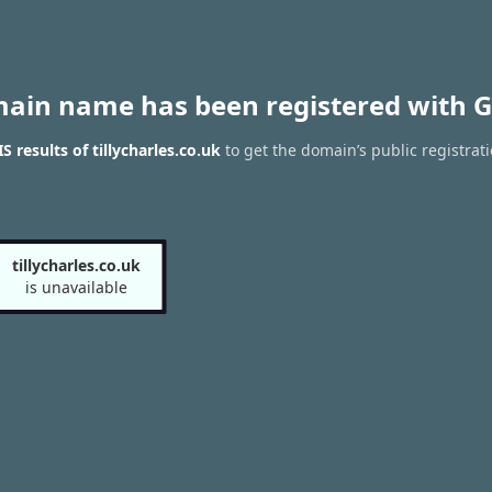
main name has been registered with G
 results of tillycharles.co.uk
to get the domain’s public registrat
tillycharles.co.uk
is unavailable