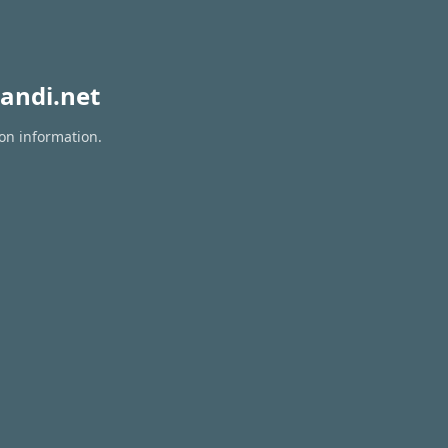
andi.net
ion information.