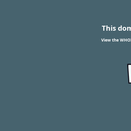
This do
View the WHOIS