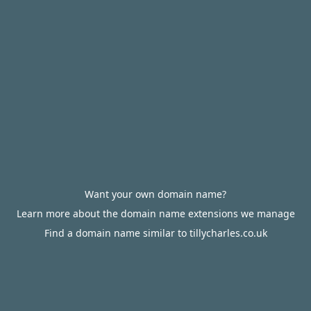
Want your own domain name?
Learn more about the domain name extensions we manage
Find a domain name similar to tillycharles.co.uk